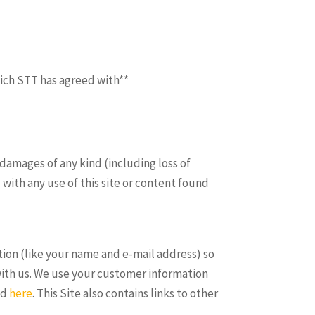
hich STT has agreed with**
 damages of any kind (including loss of
 with any use of this site or content found
tion (like your name and e-mail address) so
with us. We use your customer information
ad
here
. This Site also contains links to other