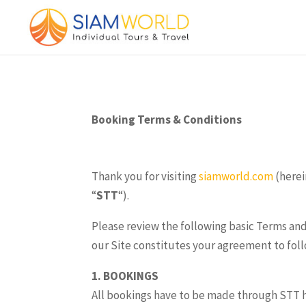
Booking Terms & Conditions
Thank you for visiting
siamworld.com
(herei
“
STT
“).
Please review the following basic Terms and
our Site constitutes your agreement to fol
1. BOOKINGS
All bookings have to be made through STT hea