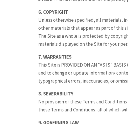
6. COPYRIGHT
Unless otherwise specified, all materials, i
other materials that appear as part of this 
The Site as a whole is protected by copyri
materials displayed on the Site for your per
7. WARRANTIES
This Site is PROVIDED ON AN “AS IS” BASIS 
and to change or update information/ conten
typographical errors, inaccuracies, or omissi
8. SEVERABILITY
No provision of these Terms and Conditions 
these Terms and Conditions, all of which will
9. GOVERNING LAW