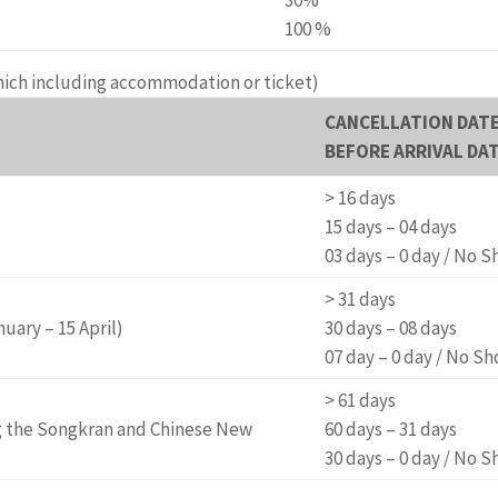
100 %
hich including accommodation or ticket)
CANCELLATION DAT
BEFORE ARRIVAL DA
> 16 days
15 days – 04 days
03 days – 0 day / No 
> 31 days
ary – 15 April)
30 days – 08 days
07 day – 0 day / No S
> 61 days
g the Songkran and Chinese New
60 days – 31 days
30 days – 0 day / No 