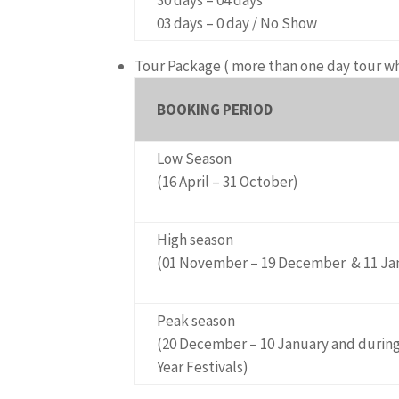
03 days – 0 day / No Show
Tour Package
( more than one day tour w
BOOKING PERIOD
Low Season
(16 April – 31 October)
High season
(01 November – 19 December & 11 Janu
Peak season
(20 December – 10 January and durin
Year Festivals)