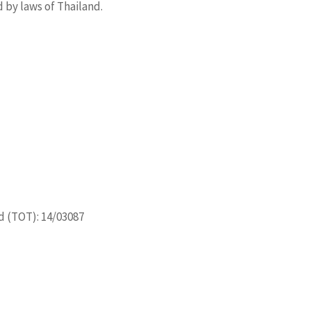
 by laws of Thailand.
d (TOT): 14/03087