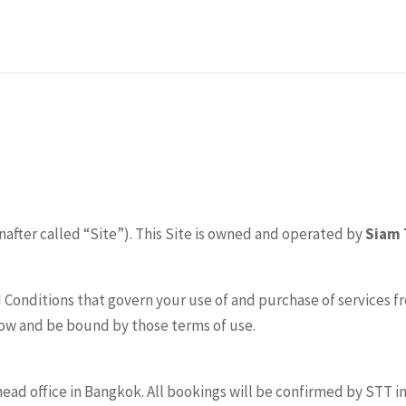
nafter called “Site”). This Site is owned and operated by
Siam 
 Conditions that govern your use of and purchase of services fr
low and be bound by those terms of use.
d office in Bangkok. All bookings will be confirmed by STT in w