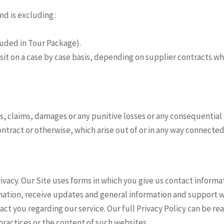
d is excluding :
ncluded in Tour Package).
osit on a case by case basis, depending on supplier contracts w
sses, claims, damages or any punitive losses or any consequential
ontract or otherwise, which arise out of or in any way connected
vacy. Our Site uses forms in which you give us contact informa
rmation, receive updates and general information and support 
tact you regarding our service. Our full Privacy Policy can be re
 practices or the content of such websites.