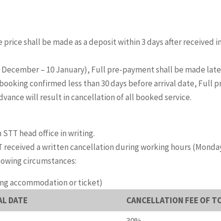
 price shall be made as a deposit within 3 days after received 
20 December – 10 January), Full pre-payment shall be made lates
booking confirmed less than 30 days before arrival date, Full
ance will result in cancellation of all booked service.
 STT head office in writing.
 received a written cancellation during working hours (Monday – F
llowing circumstances:
ing accommodation or ticket)
AL DATE
CANCELLATION FEE OF T
30%