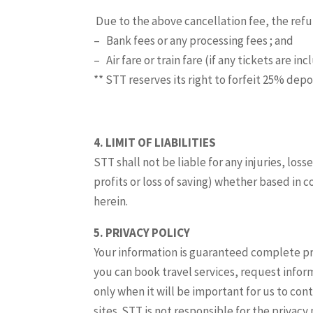
Due to the above cancellation fee, the refun
– Bank fees or any processing fees ; and
– Air fare or train fare (if any tickets are i
** STT reserves its right to forfeit 25% dep
4.
LIMIT OF
LIABILITIES
STT shall not be liable for any injuries, lo
profits or loss of saving) whether based in c
herein.
5. PRIVACY POLICY
Your information is guaranteed complete pri
you can book travel services, request info
only when it will be important for us to con
sites. STT is not responsible for the privacy