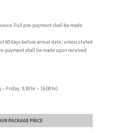
invoice. Full pre-payment shall be made
t 60 days before arrival date, unless stated
 pre-payment shall be made upon received
riday : 8.30 hr. – 18.00 hr).
OUR PACKAGE PRICE