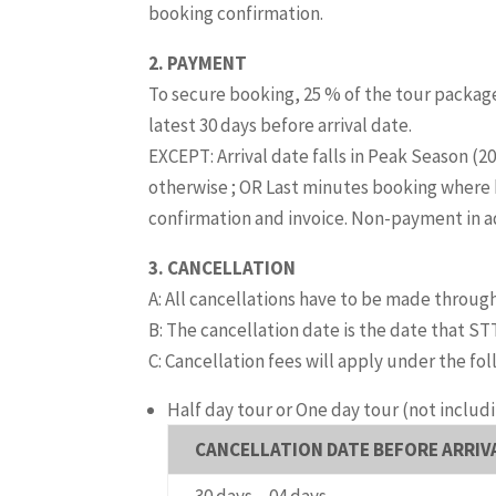
booking confirmation.
2. PAYMENT
To secure booking, 25 % of the tour package
latest 30 days before arrival date.
EXCEPT: Arrival date falls in Peak Season (
otherwise ; OR Last minutes booking where 
confirmation and invoice. Non-payment in adv
3. CANCELLATION
A: All cancellations have to be made through
B: The cancellation date is the date that STT
C: Cancellation fees will apply under the fo
Half day tour or One day tour
(not includ
CANCELLATION DATE BEFORE ARRIV
30 days – 04 days