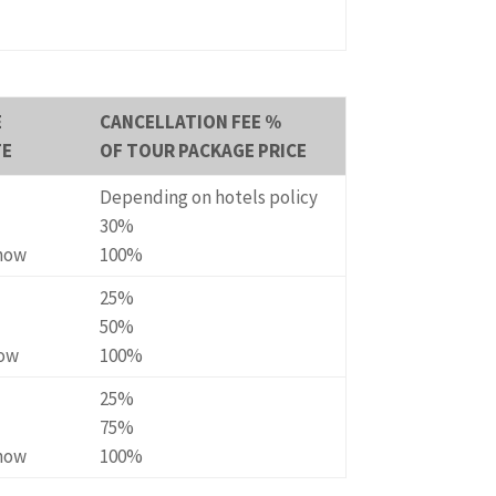
E
CANCELLATION FEE %
TE
OF TOUR PACKAGE PRICE
Depending on hotels policy
30%
Show
100%
25%
50%
how
100%
25%
75%
Show
100%