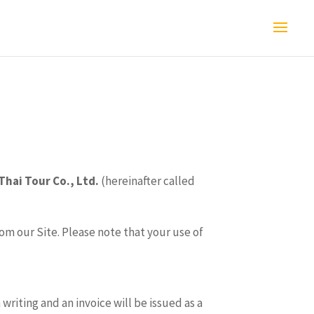
Thai Tour Co., Ltd.
(hereinafter called
om our Site. Please note that your use of
riting and an invoice will be issued as a