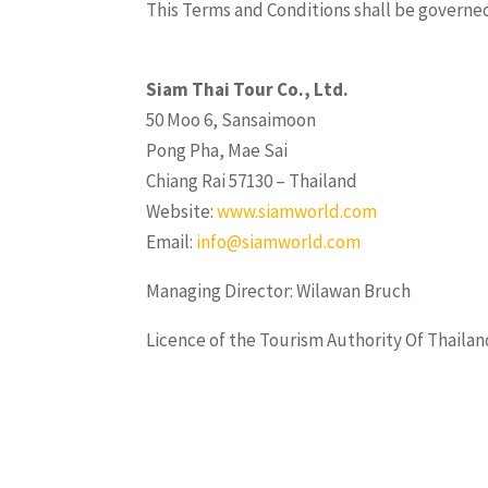
This Terms and Conditions shall be governed
Siam Thai Tour Co., Ltd.
50 Moo 6, Sansaimoon
Pong Pha, Mae Sai
Chiang Rai 57130 – Thailand
Website:
www.siamworld.com
Email:
info@siamworld.com
Managing Director: Wilawan Bruch
Licence of the Tourism Authority Of Thailan