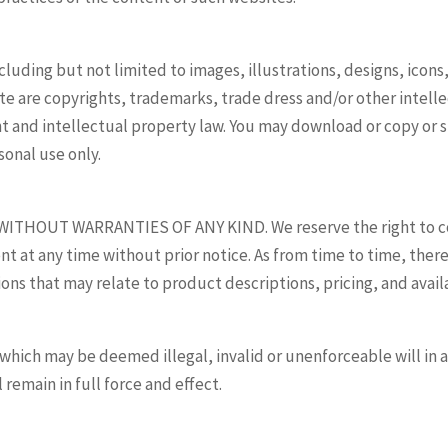
ncluding but not limited to images, illustrations, designs, icon
site are copyrights, trademarks, trade dress and/or other intel
ght and intellectual property law. You may download or copy or
sonal use only.
WITHOUT WARRANTIES OF ANY KIND. We reserve the right to corr
t at any time without prior notice. As from time to time, ther
ons that may relate to product descriptions, pricing, and availa
which may be deemed illegal, invalid or unenforceable will in a
 remain in full force and effect.