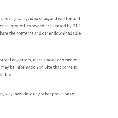
s, photographs, video clips, and written and
lectual properties owned or licensed by STT.
 share the contents and other downloadable
ect any errors, inaccuracies or omissions
e may be information on Site that contains
bility.
ny way invalidate any other provisions of