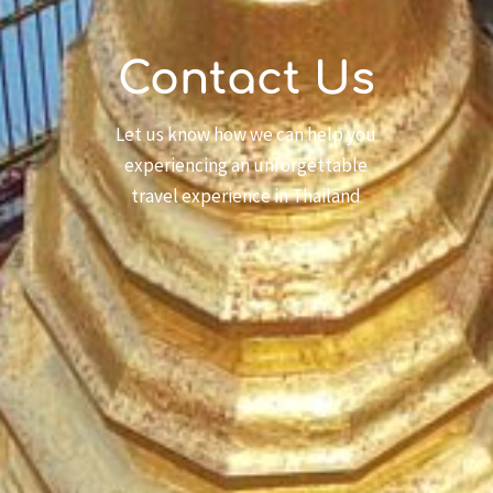
Contact Us
Let us know how we can help you
experiencing an unforgettable
travel experience in Thailand