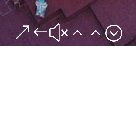
&#x22;