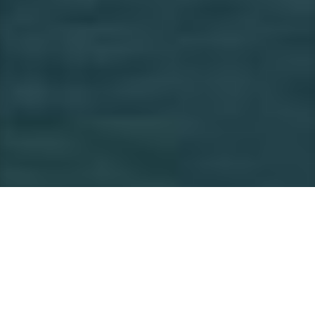
Private Junk Cruise in