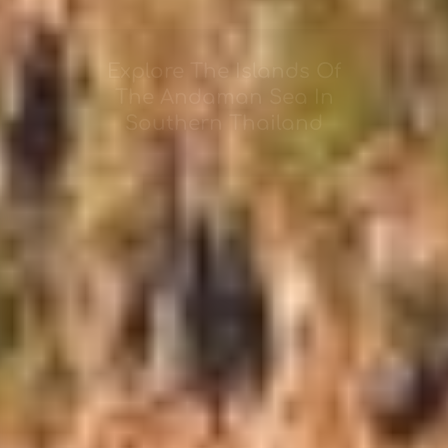
Explore The Islands Of
The Andaman Sea In
Southern Thailand